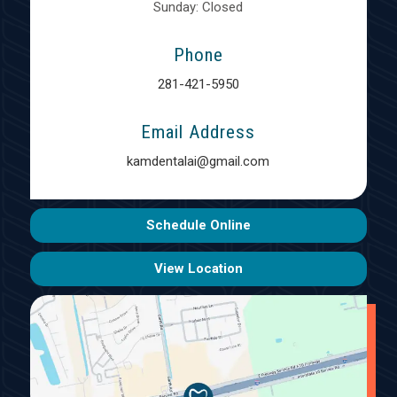
Sunday: Closed
Phone
281-421-5950
Email Address
kamdentalai@gmail.com
Schedule Online
View Location