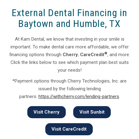
External Dental Financing in
Baytown and Humble, TX
At Kam Dental, we know that investing in your smile is
important. To make dental care more affordable, we offer
®
financing options through
Cherry
,
CareCredit
, and more.
Click the links below to see which payment plan best suits
your needs!
*Payment options through Cherry Technologies, Inc. are
issued by the following lending
partners:
https://withcherry.com/lending-partners
.
Visit Cherry
Visit Sunbit
Visit CareCredit