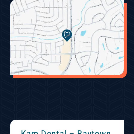
Kam Dental – Baytown,