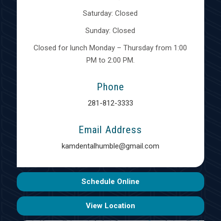
Saturday: Closed
Sunday: Closed
Closed for lunch Monday – Thursday from 1:00
PM to 2:00 PM.
Phone
281-812-3333
Email Address
kamdentalhumble@gmail.com
Schedule Online
View Location