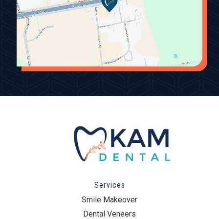
Services
Smile Makeover
Dental Veneers