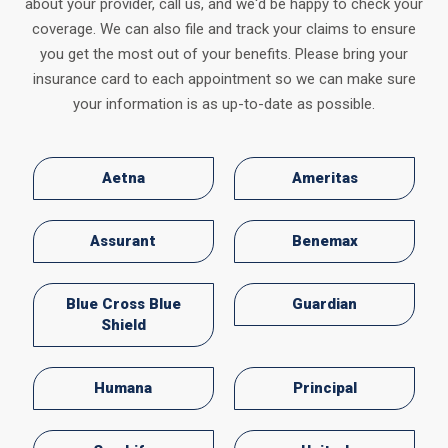
about your provider, call us, and we'd be happy to check your
coverage. We can also file and track your claims to ensure
you get the most out of your benefits. Please bring your
insurance card to each appointment so we can make sure
your information is as up-to-date as possible.
Aetna
Ameritas
Assurant
Benemax
Blue Cross Blue
Guardian
Shield
Humana
Principal