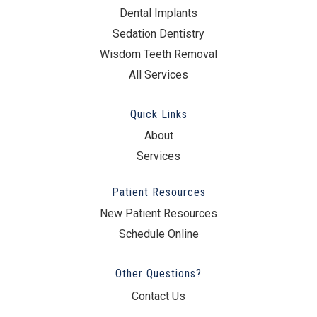
Dental Implants
Sedation Dentistry
Wisdom Teeth Removal
All Services
Quick Links
About
Services
Patient Resources
New Patient Resources
Schedule Online
Other Questions?
Contact Us