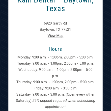
Texas
6920 Garth Rd
Baytown, TX 77521
View Map
Hours
Monday: 9:00 a.m. - 1:00pm, 2:00pm - 5:00 p.m.
Tuesday: 9:00 a.m. - 1:00pm, 2:00pm - 5:00 p.m.
Wednesday: 9:00 a.m. - 1:00pm, 2:00pm - 5:00
p.m.
Thursday: 9:00 a.m. - 1:00pm, 2:00pm - 5:00 p.m.
Friday: 9:00 a.m. - 3:00 p.m.
Saturday: 9:00 a.m. - 3:00 p.m. (Open every other
Saturday)
25% deposit required when scheduling
appointment