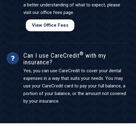
a better understanding of what to expect, please
visit our office fees page.
View Office Fees
®
Can I use CareCredit
with my
insurance?
Yes, you can use CareCredit to cover your dental
expenses in a way that suits your needs. You may
use your CareCredit card to pay your full balance, a
portion of your balance, or the amount not covered
by your insurance.