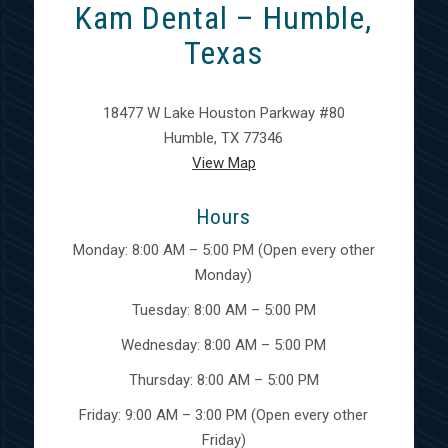
Kam Dental – Humble,
Texas
18477 W Lake Houston Parkway #80
Humble, TX 77346
View Map
Hours
Monday: 8:00 AM – 5:00 PM (Open every other
Monday)
Tuesday: 8:00 AM – 5:00 PM
Wednesday: 8:00 AM – 5:00 PM
Thursday: 8:00 AM – 5:00 PM
Friday: 9:00 AM – 3:00 PM (Open every other
Friday)