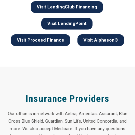
Visit LendingClub Financing
Visit LendingPoint
Visit Proceed Finance
Visit Alphaeon®
Insurance Providers
Our office is in-network with Aetna, Ameritas, Assurant, Blue
Cross Blue Shield, Guardian, Sun Life, United Concordia, and
more. We also accept Medicare. If you have any questions