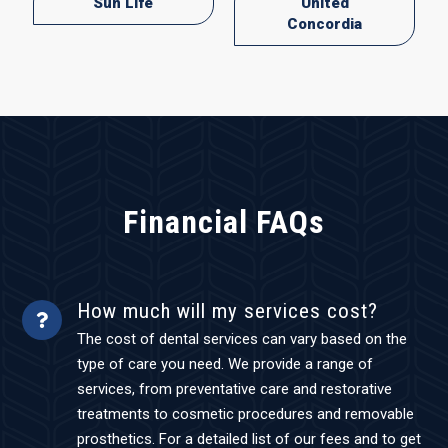
Sun Life
United
Concordia
Financial FAQs
How much will my services cost?
The cost of dental services can vary based on the
type of care you need. We provide a range of
services, from preventative care and restorative
treatments to cosmetic procedures and removable
prosthetics. For a detailed list of our fees and to get