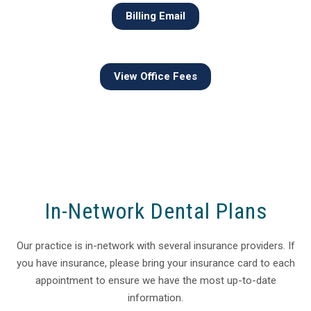
Billing Email
View Office Fees
In-Network Dental Plans
Our practice is in-network with several insurance providers. If
you have insurance, please bring your insurance card to each
appointment to ensure we have the most up-to-date
information.