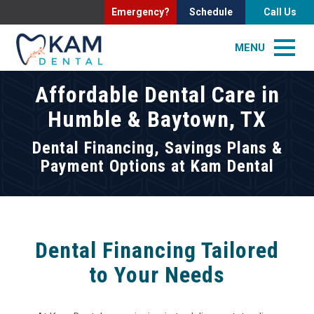
Emergency?
Schedule
Call Us
MENU
Affordable Dental Care in
Humble & Baytown, TX
Dental Financing, Savings Plans &
Payment Options at Kam Dental
Dental Financing Tailored
to Your Needs