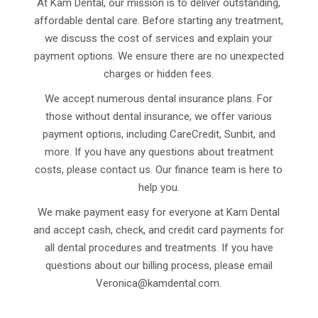
At Kam Dental, our mission is to deliver outstanding,
affordable dental care. Before starting any treatment,
we discuss the cost of services and explain your
payment options. We ensure there are no unexpected
charges or hidden fees.
We accept numerous dental insurance plans. For
those without dental insurance, we offer various
payment options, including CareCredit, Sunbit, and
more. If you have any questions about treatment
costs, please contact us. Our finance team is here to
help you.
We make payment easy for everyone at Kam Dental
and accept cash, check, and credit card payments for
all dental procedures and treatments. If you have
questions about our billing process, please email
Veronica@kamdental.com
.