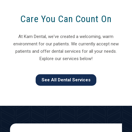
Care You Can Count On
At Kam Dental, we've created a welcoming, warm
environment for our patients. We currently accept new
patients and offer dental services for all your needs.
Explore our services below!
See All Dental Services