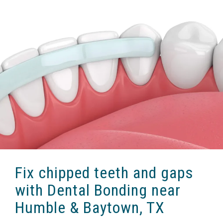
Fix chipped teeth and gaps
with Dental Bonding near
Humble & Baytown, TX