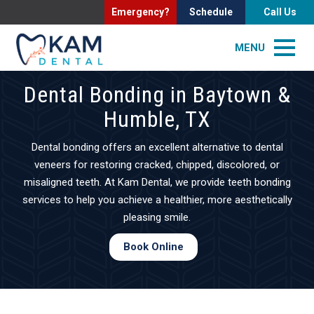
Emergency?
Schedule
Call Us
MENU
Dental Bonding in Baytown &
Humble, TX
Dental bonding offers an excellent alternative to dental
veneers for restoring cracked, chipped, discolored, or
misaligned teeth. At Kam Dental, we provide teeth bonding
services to help you achieve a healthier, more aesthetically
pleasing smile.
Book Online