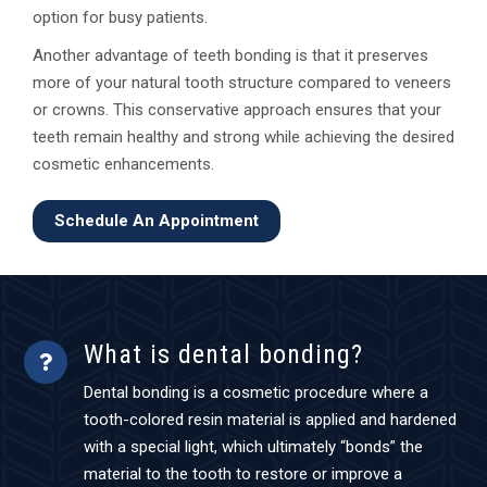
option for busy patients.
Another advantage of teeth bonding is that it preserves
more of your natural tooth structure compared to veneers
or crowns. This conservative approach ensures that your
teeth remain healthy and strong while achieving the desired
cosmetic enhancements.
Schedule An Appointment
What is dental bonding?
Dental bonding is a cosmetic procedure where a
tooth-colored resin material is applied and hardened
with a special light, which ultimately “bonds” the
material to the tooth to restore or improve a