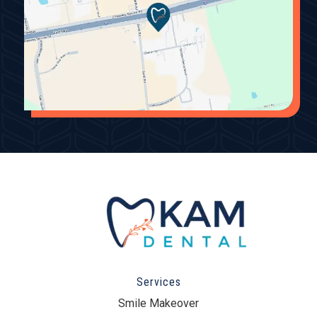
Services
Smile Makeover