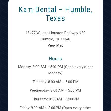
Kam Dental – Humble,
Texas
18477 W Lake Houston Parkway #80
Humble, TX 77346
View Map
Hours
Monday: 8:00 AM – 5:00 PM (Open every other
Monday)
Tuesday: 8:00 AM – 5:00 PM
Wednesday: 8:00 AM – 5:00 PM
Thursday: 8:00 AM – 5:00 PM
Friday: 9:00 AM – 3:00 PM (Open every other