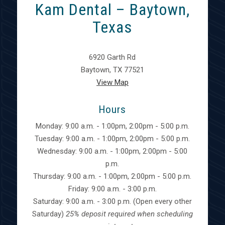
Kam Dental – Baytown,
Texas
6920 Garth Rd
Baytown, TX 77521
View Map
Hours
Monday: 9:00 a.m. - 1:00pm, 2:00pm - 5:00 p.m.
Tuesday: 9:00 a.m. - 1:00pm, 2:00pm - 5:00 p.m.
Wednesday: 9:00 a.m. - 1:00pm, 2:00pm - 5:00
p.m.
Thursday: 9:00 a.m. - 1:00pm, 2:00pm - 5:00 p.m.
Friday: 9:00 a.m. - 3:00 p.m.
Saturday: 9:00 a.m. - 3:00 p.m. (Open every other
Saturday)
25% deposit required when scheduling