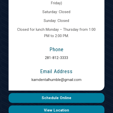
Friday)
Saturday: Closed
Sunday: Closed
Closed for lunch Monday – Thursday from 1:00
PM to 2:00 PM.
Phone
281-812-3333
Email Address
kamdentalhumble@gmail.com
Schedule Online
View Location