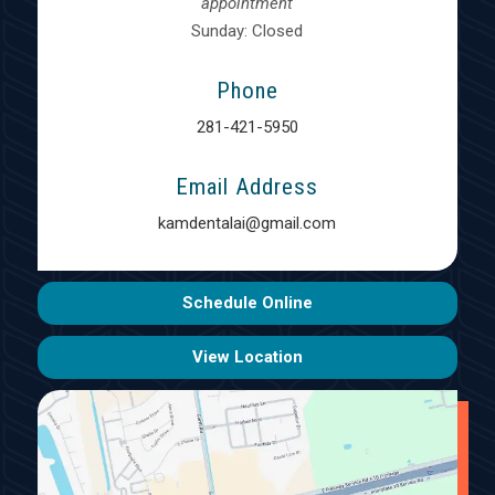
appointment
Sunday: Closed
Phone
281-421-5950
Email Address
kamdentalai@gmail.com
Schedule Online
View Location