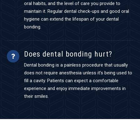
oral habits, and the level of care you provide to
maintain it. Regular dental check-ups and good oral
hygiene can extend the lifespan of your dental
bonding.
Does dental bonding hurt?
Dental bonding is a painless procedure that usually
does not require anesthesia unless it’s being used to
fill a cavity. Patients can expect a comfortable
experience and enjoy immediate improvements in
their smiles.