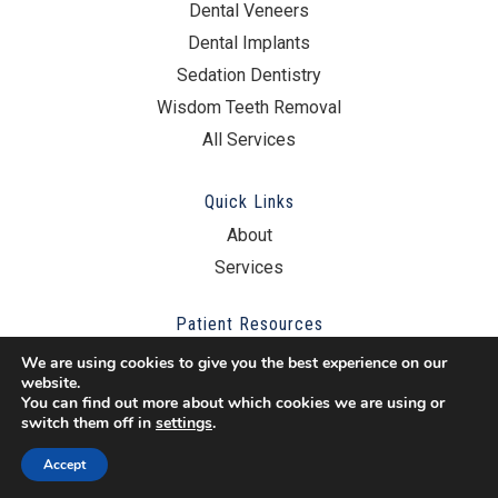
Dental Veneers
Dental Implants
Sedation Dentistry
Wisdom Teeth Removal
All Services
Quick Links
About
Services
Patient Resources
New Patient Resources
We are using cookies to give you the best experience on our
website.
Schedule Online
You can find out more about which cookies we are using or
switch them off in
settings
.
Other Questions?
Accept
Contact Us