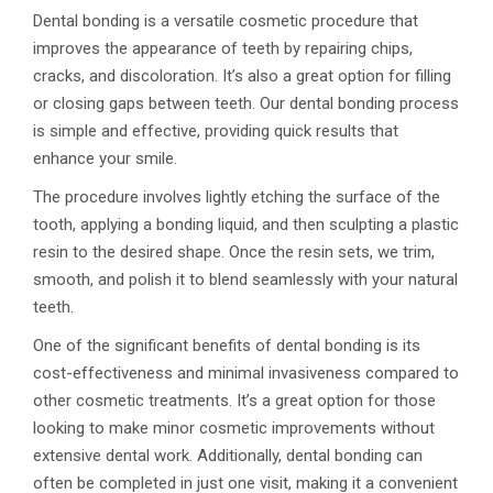
Dental bonding is a versatile cosmetic procedure that
improves the appearance of teeth by repairing chips,
cracks, and discoloration. It’s also a great option for filling
or closing gaps between teeth. Our dental bonding process
is simple and effective, providing quick results that
enhance your smile.
The procedure involves lightly etching the surface of the
tooth, applying a bonding liquid, and then sculpting a plastic
resin to the desired shape. Once the resin sets, we trim,
smooth, and polish it to blend seamlessly with your natural
teeth.
One of the significant benefits of dental bonding is its
cost-effectiveness and minimal invasiveness compared to
other cosmetic treatments. It’s a great option for those
looking to make minor cosmetic improvements without
extensive dental work. Additionally, dental bonding can
often be completed in just one visit, making it a convenient