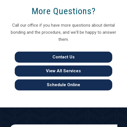
More Questions?
Call our office if you have more questions about dental
bonding and the procedure, and we'll be happy to answer
them.
Contact Us
View All Services
Schedule Online