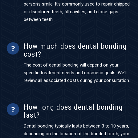
person’s smile. It’s commonly used to repair chipped
or discolored teeth, fill cavities, and close gaps
between teeth.
How much does dental bonding
cost?
The cost of dental bonding will depend on your
specific treatment needs and cosmetic goals. We’ll
review all associated costs during your consultation.
How long does dental bonding
last?
Dental bonding typically lasts between 3 to 10 years,
depending on the location of the bonded tooth, your