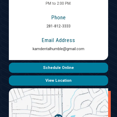
PM to 2:00 PM.
Phone
281-812-3333
Email Address
kamdentalhumble@gmail.com
Schedule Online
View Location