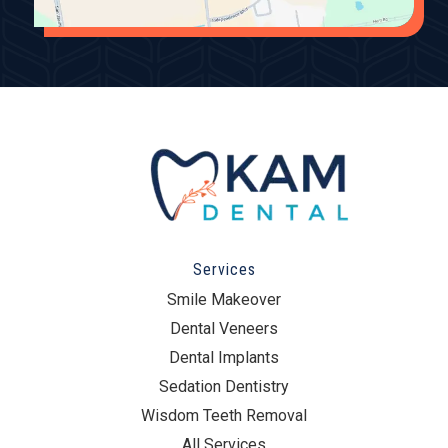
Services
Smile Makeover
Dental Veneers
Dental Implants
Sedation Dentistry
Wisdom Teeth Removal
All Services