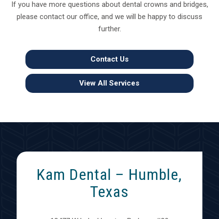
If you have more questions about dental crowns and bridges,
please contact our office, and we will be happy to discuss
further.
Contact Us
View All Services
Kam Dental – Humble,
Texas