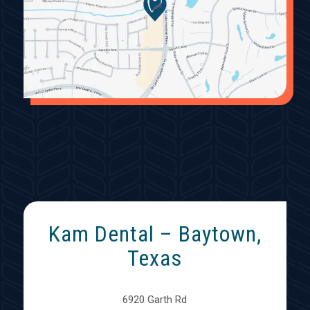
Kam Dental – Baytown,
Texas
6920 Garth Rd