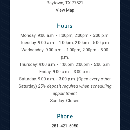
Baytown, TX 77521
View Map
Hours
Monday: 9:00 a.m. - 1:00pm, 2:00pm - 5:00 p.m.
Tuesday: 9:00 a.m. - 1:00pm, 2:00pm - 5:00 p.m.
Wednesday: 9:00 a.m. - 1:00pm, 2:00pm - 5:00
p.m.
Thursday: 9:00 a.m. - 1:00pm, 2:00pm - 5:00 p.m.
Friday: 9:00 a.m. - 3:00 p.m.
Saturday: 9:00 a.m. - 3:00 p.m. (Open every other
Saturday)
25% deposit required when scheduling
appointment
Sunday: Closed
Phone
281-421-5950