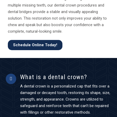
multiple missing teeth, our dental crown procedures and
dental bridges provide a stable and visually appealing
solution. This restoration not only improves your ability to
chew and speak but also boosts your confidence with a
complete, natural-looking smile.
Schedule Online Today!
What is a dental crown?
A dental crown is a personalized cap that fits over a
damaged or decayed tooth, restoring its shape, size,
strength, and appearance. Crowns are utilized to
safeguard and reinforce teeth that can’t be repaired
with fillings or other restorative methods.