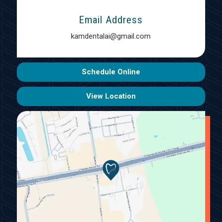
Email Address
kamdentalai@gmail.com
Schedule Online
View Location