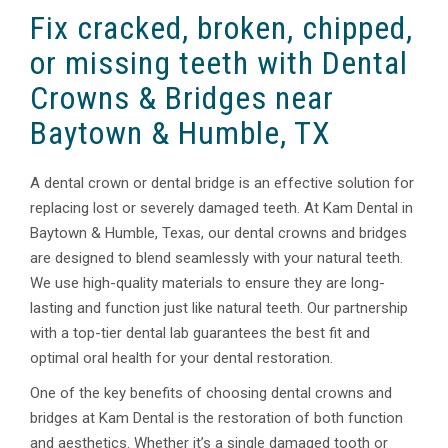
Fix cracked, broken, chipped,
or missing teeth with Dental
Crowns & Bridges near
Baytown & Humble, TX
A dental crown or dental bridge is an effective solution for
replacing lost or severely damaged teeth. At Kam Dental in
Baytown & Humble, Texas, our dental crowns and bridges
are designed to blend seamlessly with your natural teeth.
We use high-quality materials to ensure they are long-
lasting and function just like natural teeth. Our partnership
with a top-tier dental lab guarantees the best fit and
optimal oral health for your dental restoration.
One of the key benefits of choosing dental crowns and
bridges at Kam Dental is the restoration of both function
and aesthetics. Whether it’s a single damaged tooth or