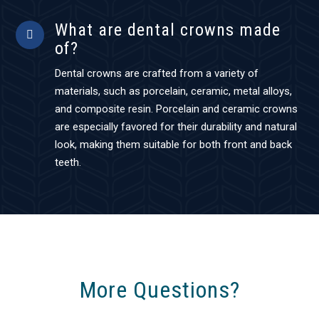
What are dental crowns made
of?
Dental crowns are crafted from a variety of
materials, such as porcelain, ceramic, metal alloys,
and composite resin. Porcelain and ceramic crowns
are especially favored for their durability and natural
look, making them suitable for both front and back
teeth.
More Questions?