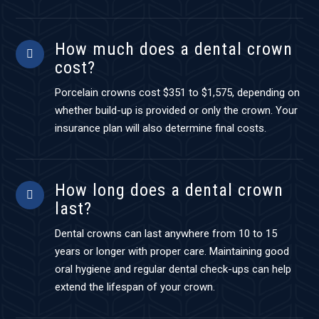
How much does a dental crown
cost?
Porcelain crowns cost $351 to $1,575, depending on
whether build-up is provided or only the crown. Your
insurance plan will also determine final costs.
How long does a dental crown
last?
Dental crowns can last anywhere from 10 to 15
years or longer with proper care. Maintaining good
oral hygiene and regular dental check-ups can help
extend the lifespan of your crown.