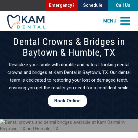
Emergency?
Schedule
Call Us
MENU
Dental Crowns & Bridges in
Baytown & Humble, TX
Revitalize your smile with durable and natural-looking dental
crowns and bridges at Kam Dental in Baytown, TX. Our dental
team is dedicated to restoring your lost or damaged teeth,
ensuring you get the results you need for a confident smile.
Book Online