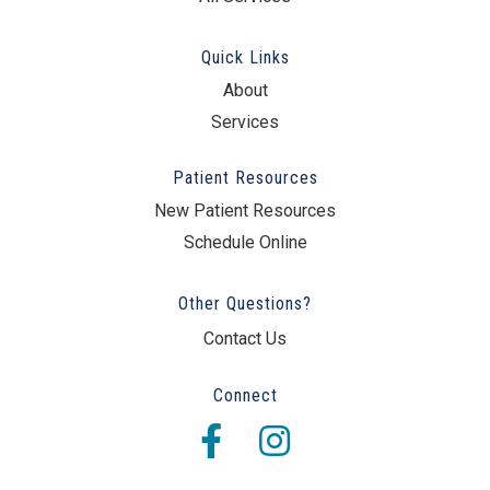
Quick Links
About
Services
Patient Resources
New Patient Resources
Schedule Online
Other Questions?
Contact Us
Connect