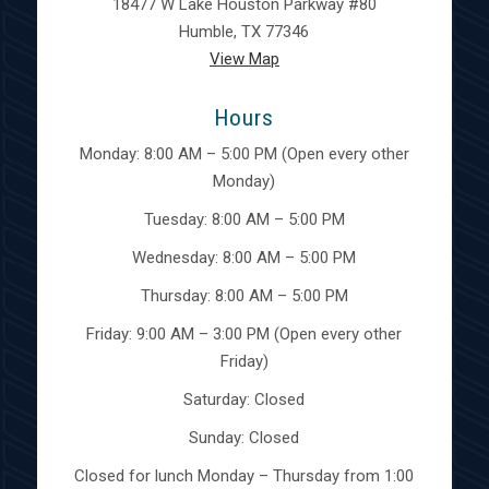
18477 W Lake Houston Parkway #80
Humble, TX 77346
View Map
Hours
Monday: 8:00 AM – 5:00 PM (Open every other
Monday)
Tuesday: 8:00 AM – 5:00 PM
Wednesday: 8:00 AM – 5:00 PM
Thursday: 8:00 AM – 5:00 PM
Friday: 9:00 AM – 3:00 PM (Open every other
Friday)
Saturday: Closed
Sunday: Closed
Closed for lunch Monday – Thursday from 1:00