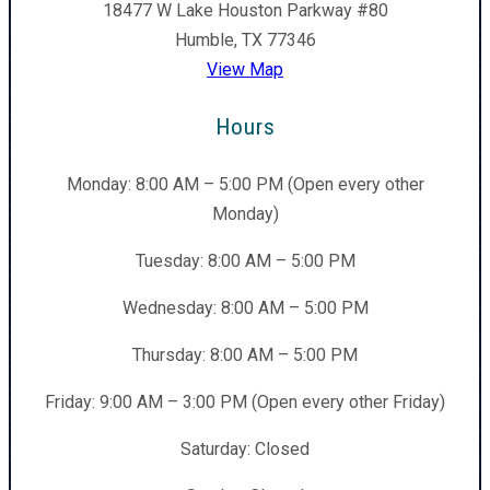
18477 W Lake Houston Parkway #80
Humble, TX 77346
View Map
Hours
Monday: 8:00 AM – 5:00 PM (Open every other
Monday)
Tuesday: 8:00 AM – 5:00 PM
Wednesday: 8:00 AM – 5:00 PM
Thursday: 8:00 AM – 5:00 PM
Friday: 9:00 AM – 3:00 PM (Open every other Friday)
Saturday: Closed