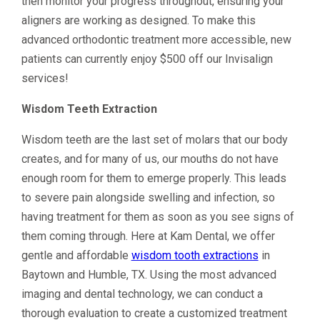
then monitor your progress throughout, ensuring your
aligners are working as designed. To make this
advanced orthodontic treatment more accessible, new
patients can currently enjoy $500 off our Invisalign
services!
Wisdom Teeth Extraction
Wisdom teeth are the last set of molars that our body
creates, and for many of us, our mouths do not have
enough room for them to emerge properly. This leads
to severe pain alongside swelling and infection, so
having treatment for them as soon as you see signs of
them coming through. Here at Kam Dental, we offer
gentle and affordable
wisdom tooth extractions
in
Baytown and Humble, TX. Using the most advanced
imaging and dental technology, we can conduct a
thorough evaluation to create a customized treatment