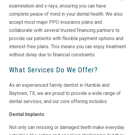
examination and x-rays, ensuring you can have
complete peace of mind in your dental health. We also
accept most major PPO insurance plans and
collaborate with several trusted financing partners to
provide our patients with flexible payment options and
interest-free plans. This means you can enjoy treatment
without delay due to financial constraints.
What Services Do We Offer?
As an experienced family dentist in Humble and
Baytown, TX, we are proud to provide a wide range of
dental services, and our core offering includes:
Dental Implants
Not only can missing or damaged teeth make everyday