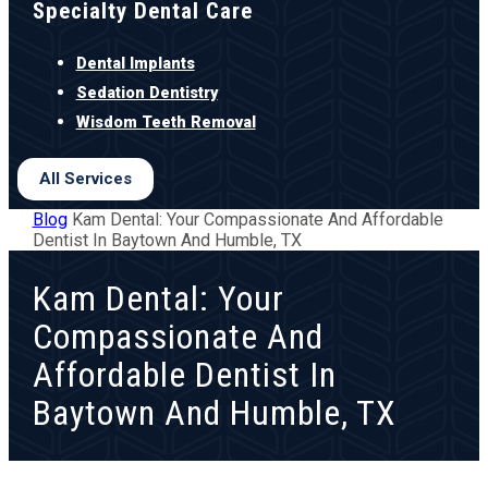
Specialty Dental Care
Dental Implants
Sedation Dentistry
Wisdom Teeth Removal
All Services
Blog
Kam Dental: Your Compassionate And Affordable
Dentist In Baytown And Humble, TX
Kam Dental: Your
Compassionate And
Affordable Dentist In
Baytown And Humble, TX