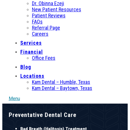
Dr. Obinna Ezeji
New Patient Resources
Patient Reviews
FAQs
Referral Page
Careers
Services
Financial
Office Fees
Blog
Locations
Kam Dental – Humble, Texas
Kam Dental – Baytown, Texas
Menu
Preventative Dental Care
Bad Breath (Halitosis) Treatment