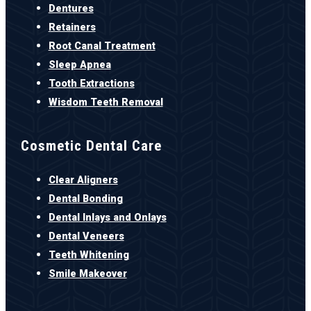
Dentures
Retainers
Root Canal Treatment
Sleep Apnea
Tooth Extractions
Wisdom Teeth Removal
Cosmetic Dental Care
Clear Aligners
Dental Bonding
Dental Inlays and Onlays
Dental Veneers
Teeth Whitening
Smile Makeover