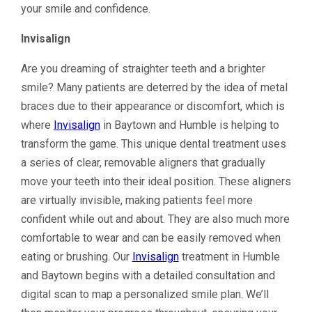
your smile and confidence.
Invisalign
Are you dreaming of straighter teeth and a brighter
smile? Many patients are deterred by the idea of metal
braces due to their appearance or discomfort, which is
where
Invisalign
in Baytown and Humble is helping to
transform the game. This unique dental treatment uses
a series of clear, removable aligners that gradually
move your teeth into their ideal position. These aligners
are virtually invisible, making patients feel more
confident while out and about. They are also much more
comfortable to wear and can be easily removed when
eating or brushing. Our
Invisalign
treatment in Humble
and Baytown begins with a detailed consultation and
digital scan to map a personalized smile plan. We’ll