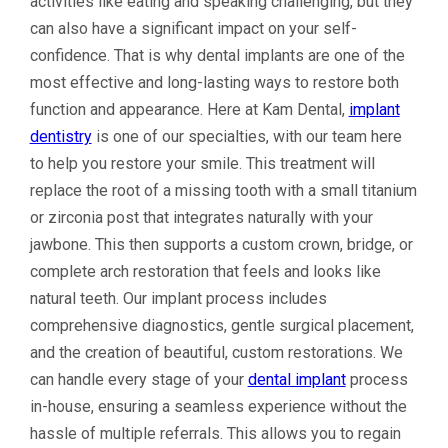
activities like eating and speaking challenging, but they
can also have a significant impact on your self-
confidence. That is why dental implants are one of the
most effective and long-lasting ways to restore both
function and appearance. Here at Kam Dental,
implant
dentistry
is one of our specialties, with our team here
to help you restore your smile. This treatment will
replace the root of a missing tooth with a small titanium
or zirconia post that integrates naturally with your
jawbone. This then supports a custom crown, bridge, or
complete arch restoration that feels and looks like
natural teeth. Our implant process includes
comprehensive diagnostics, gentle surgical placement,
and the creation of beautiful, custom restorations. We
can handle every stage of your
dental implant
process
in-house, ensuring a seamless experience without the
hassle of multiple referrals. This allows you to regain