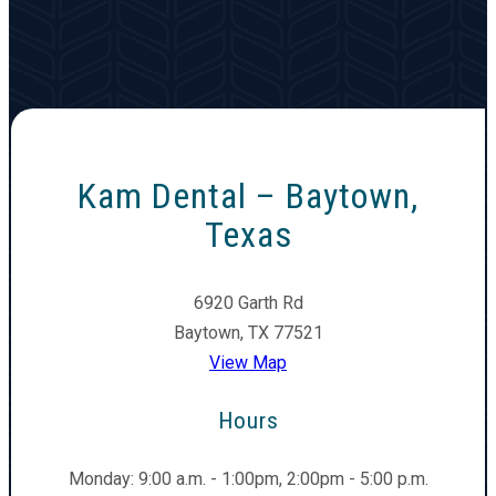
Kam Dental – Baytown,
Texas
6920 Garth Rd
Baytown, TX 77521
View Map
Hours
Monday: 9:00 a.m. - 1:00pm, 2:00pm - 5:00 p.m.