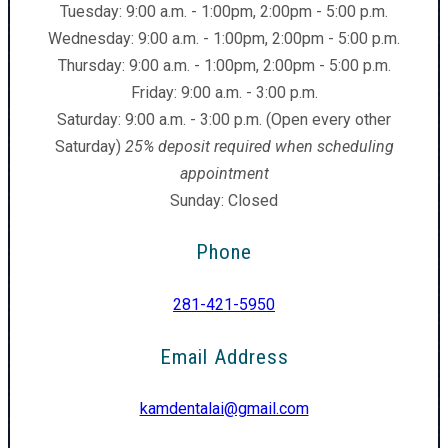
Tuesday: 9:00 a.m. - 1:00pm, 2:00pm - 5:00 p.m.
Wednesday: 9:00 a.m. - 1:00pm, 2:00pm - 5:00 p.m.
Thursday: 9:00 a.m. - 1:00pm, 2:00pm - 5:00 p.m.
Friday: 9:00 a.m. - 3:00 p.m.
Saturday: 9:00 a.m. - 3:00 p.m. (Open every other
Saturday)
25% deposit required when scheduling
appointment
Sunday: Closed
Phone
281-421-5950
Email Address
kamdentalai@gmail.com