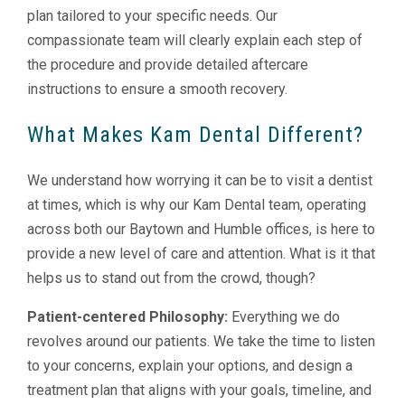
plan tailored to your specific needs. Our
compassionate team will clearly explain each step of
the procedure and provide detailed aftercare
instructions to ensure a smooth recovery.
What Makes Kam Dental Different?
We understand how worrying it can be to visit a dentist
at times, which is why our Kam Dental team, operating
across both our Baytown and Humble offices, is here to
provide a new level of care and attention. What is it that
helps us to stand out from the crowd, though?
Patient-centered Philosophy:
Everything we do
revolves around our patients. We take the time to listen
to your concerns, explain your options, and design a
treatment plan that aligns with your goals, timeline, and