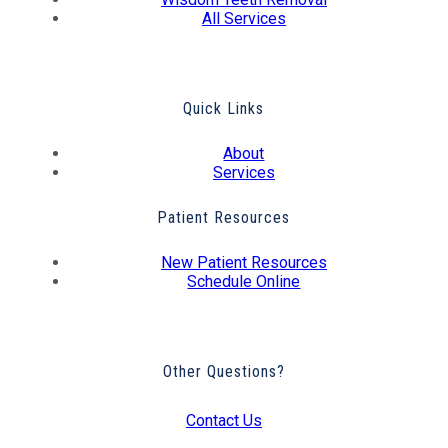
All Services
Quick Links
About
Services
Patient Resources
New Patient Resources
Schedule Online
Other Questions?
Contact Us