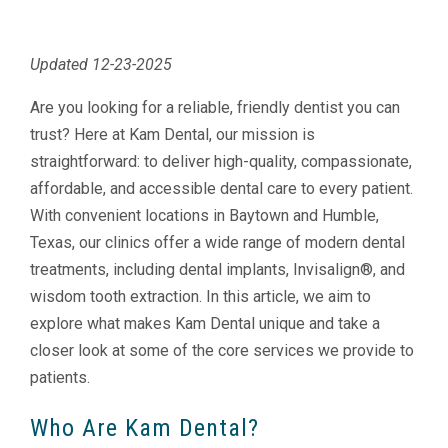
Updated 12-23-2025
Are you looking for a reliable, friendly dentist you can
trust? Here at Kam Dental, our mission is
straightforward: to deliver high-quality, compassionate,
affordable, and accessible dental care to every patient.
With convenient locations in Baytown and Humble,
Texas, our clinics offer a wide range of modern dental
treatments, including dental implants, Invisalign®, and
wisdom tooth extraction. In this article, we aim to
explore what makes Kam Dental unique and take a
closer look at some of the core services we provide to
patients.
Who Are Kam Dental?