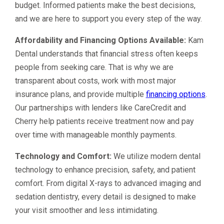
budget. Informed patients make the best decisions,
and we are here to support you every step of the way.
Affordability and Financing Options Available:
Kam
Dental understands that financial stress often keeps
people from seeking care. That is why we are
transparent about costs, work with most major
insurance plans, and provide multiple
financing options
.
Our partnerships with lenders like CareCredit and
Cherry help patients receive treatment now and pay
over time with manageable monthly payments.
Technology and Comfort:
We utilize modern dental
technology to enhance precision, safety, and patient
comfort. From digital X-rays to advanced imaging and
sedation dentistry, every detail is designed to make
your visit smoother and less intimidating.