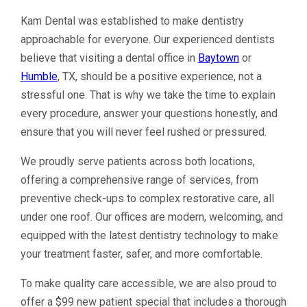
Kam Dental was established to make dentistry
approachable for everyone. Our experienced dentists
believe that visiting a dental office in
Baytown
or
Humble
, TX, should be a positive experience, not a
stressful one. That is why we take the time to explain
every procedure, answer your questions honestly, and
ensure that you will never feel rushed or pressured.
We proudly serve patients across both locations,
offering a comprehensive range of services, from
preventive check-ups to complex restorative care, all
under one roof. Our offices are modern, welcoming, and
equipped with the latest dentistry technology to make
your treatment faster, safer, and more comfortable.
To make quality care accessible, we are also proud to
offer a $99 new patient special that includes a thorough