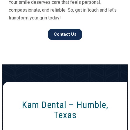
Your smile deserves care that feels personal,
compassionate, and reliable. So, get in touch and let’s
transform your grin today!
Contact Us
Kam Dental – Humble,
Texas