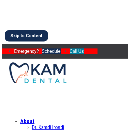
Skip to Content
Emergency?
Schedule
Call Us
About
Dr. Kamdi Irondi