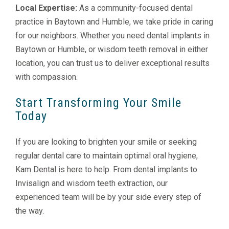
Local Expertise:
As a community-focused dental
practice in Baytown and Humble, we take pride in caring
for our neighbors. Whether you need dental implants in
Baytown or Humble, or wisdom teeth removal in either
location, you can trust us to deliver exceptional results
with compassion.
Start Transforming Your Smile
Today
If you are looking to brighten your smile or seeking
regular dental care to maintain optimal oral hygiene,
Kam Dental is here to help. From dental implants to
Invisalign and wisdom teeth extraction, our
experienced team will be by your side every step of
the way.