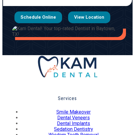
Schedule Online
View Location
Services
Smile Makeover
Dental Veneers
Dental Implants
Sedation Dentistry
Wisdom Teeth Removal