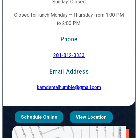
Sunday: Closed
Closed for lunch Monday – Thursday from 1:00 PM
to 2:00 PM.
Phone
281-812-3333
Email Address
kamdentalhumble@gmail.com
Schedule Online
View Location