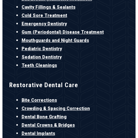
Cavity Fillings & Sealants
Cold Sore Treatment
Emergency Dentistry
Gum (Periodontal) Disease Treatment
Mouthguards and Night Guards
Pediatric Dentistry
Sedation Dentistry
Teeth Cleanings
Restorative Dental Care
Bite Corrections
Crowding & Spacing Correction
Dental Bone Grafting
Dental Crowns & Bridges
Dental Implants